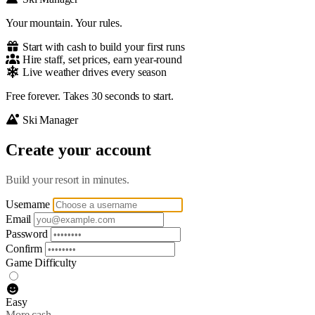
Your mountain. Your rules.
Start with cash to build your first runs
Hire staff, set prices, earn year-round
Live weather drives every season
Free forever. Takes 30 seconds to start.
Ski Manager
Create your account
Build your resort in minutes.
Username
Email
Password
Confirm
Game Difficulty
Easy
More cash