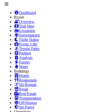
Dashboard
Resort
Overview
Trail Map
Grooming
Snowmaking
Night Skiing
Scenic Lifts
Terrain Parks
Parking
Analysis
Energy
Water
Buildings
Hotels
Restaurants
Ski Rentals
Retail
Real Estate
Transportation
Off-Season
Ski Patrol
Operations