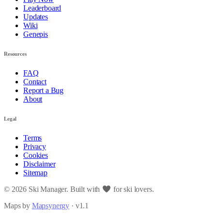
Leaderboard
Updates
Wiki
Genepis
Resources
FAQ
Contact
Report a Bug
About
Legal
Terms
Privacy
Cookies
Disclaimer
Sitemap
© 2026 Ski Manager. Built with
for ski lovers.
Maps by
Mapsynergy
· v1.1