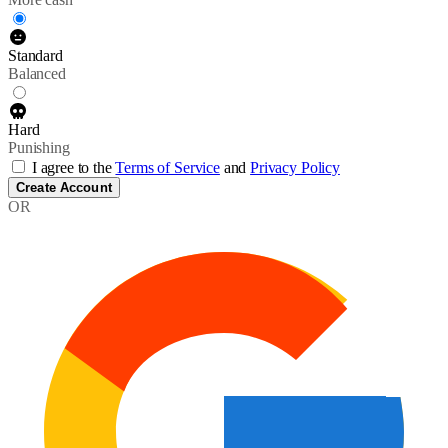
Standard
Balanced
Hard
Punishing
I agree to the
Terms of Service
and
Privacy Policy
Create Account
OR