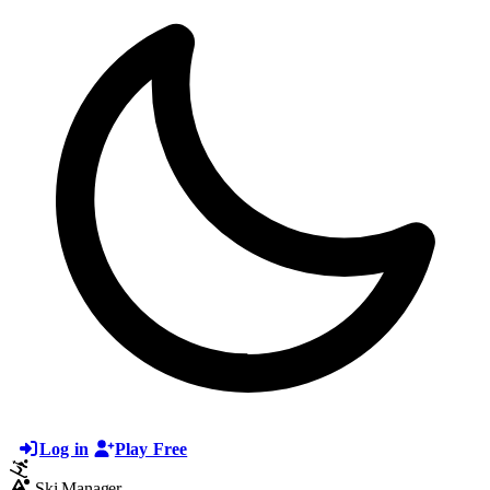
Log in
Play Free
Ski Manager