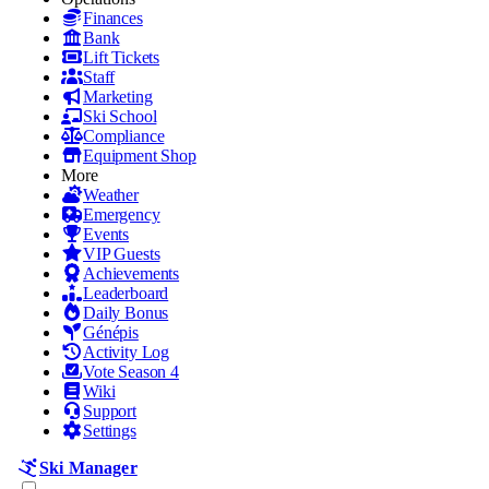
Finances
Bank
Lift Tickets
Staff
Marketing
Ski School
Compliance
Equipment Shop
More
Weather
Emergency
Events
VIP Guests
Achievements
Leaderboard
Daily Bonus
Génépis
Activity Log
Vote Season 4
Wiki
Support
Settings
Ski Manager