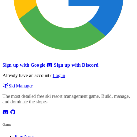
Sign up with Google
Sign up with Discord
Already have an account?
Log in
Ski Manager
The most detailed free ski resort management game. Build, manage,
and dominate the slopes.
Game
Play Now